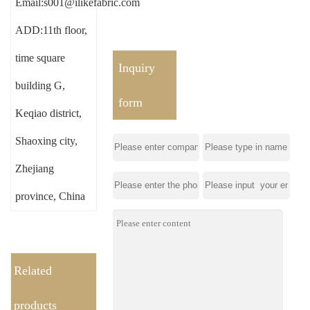
Email:s001@ilikefabric.com
ADD:11th floor,
time square
Inquiry
building G,
form
Keqiao district,
Shaoxing city,
Zhejiang
province, China
Related
products