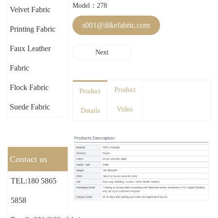
Model：278
Velvet Fabric
s001@ilikefabric.com
Printing Fabric
Faux Leather
Next
Fabric
Flock Fabric
Product
Product
Suede Fabric
Video
Details
Contact us
TEL:180 5865
5858