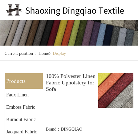
Current position：
Home
>
Display
100% Polyester Linen
Products
Fabric Upholstery for
Sofa
Faux Linen
Emboss Fabric
Burnout Fabric
Brand：DINGQIAO
Jacquard Fabric