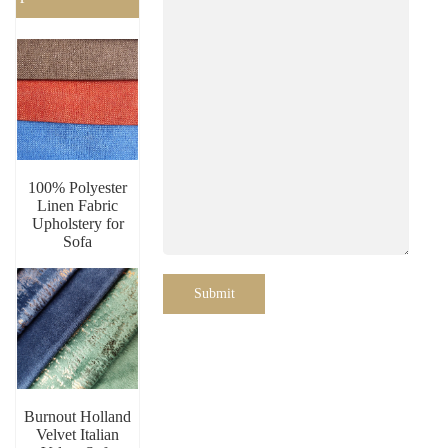
100% Polyester
Linen Fabric
Upholstery for
Sofa
Submit
Burnout Holland
Velvet Italian