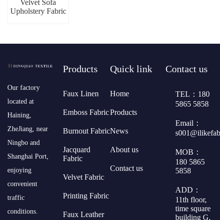
Velvet Sofa
Upholstery Fabric
Products
Quick link
Contact us
​Our factory
Faux Linen
Home
TEL：180
located at
5865 5858
Emboss Fabric
Products
Haining,
Email：
ZheJiang, near
Burnout Fabric
News
s001@ilikefa
Ningbo and
Jacquard
About us
MOB：
Shanghai Port,
Fabric
180 5865
Contact us
5858
enjoying
Velvet Fabric
convenient
ADD：
Printing Fabric
traffic
11th floor,
time square
conditions.
Faux Leather
building G,