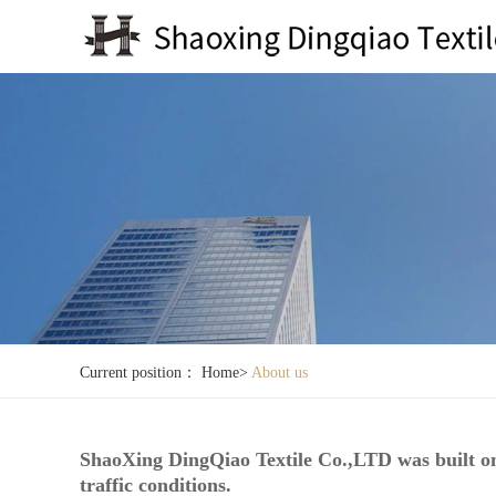
Current position：
Home
>
About us
ShaoXing DingQiao Textile Co.,LTD was built on
traffic conditions.