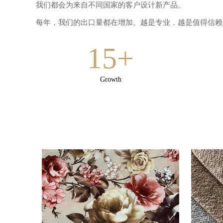
我们都会为来自不同国家的客户设计新产品。
每年，我们的出口量都在增加。越是专业，越是值得信赖!
15+
Growth