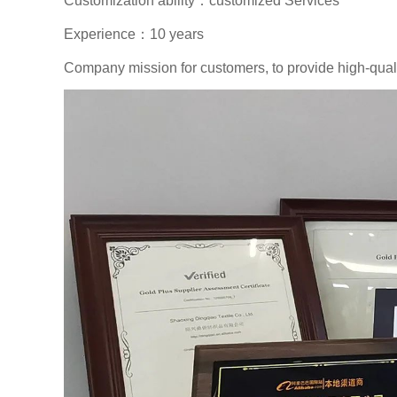
Customization ability：customized Services
Experience：10 years
Company mission for customers, to provide high-qualit