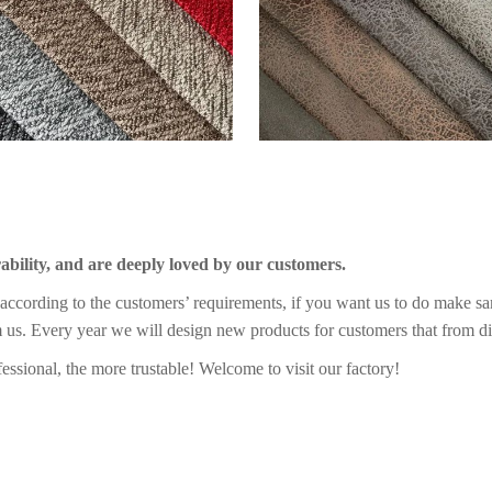
rability, and are deeply loved by our customers.
ccording to the customers’ requirements, if you want us to do make sa
m us. Every year we will design new products for customers that from di
essional, the more trustable! Welcome to visit our factory!