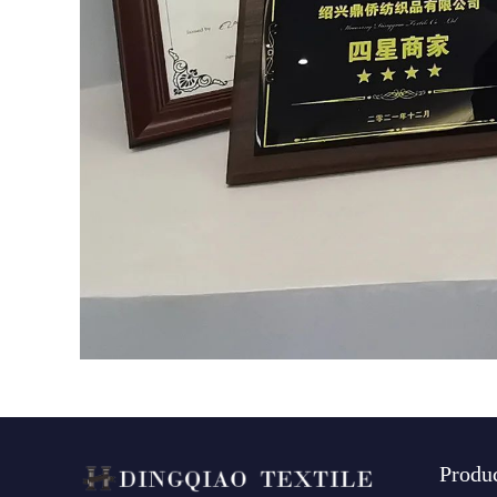
Produ