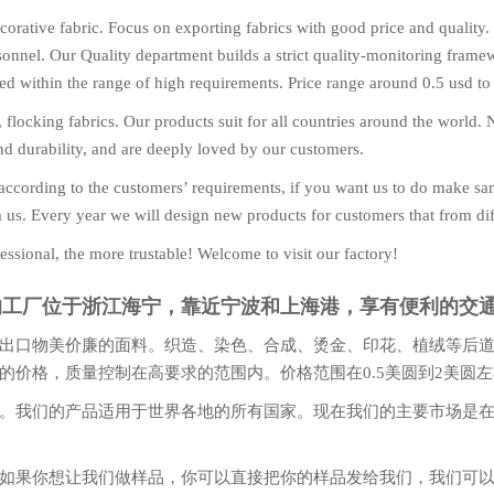
orative fabric. Focus on exporting fabrics with good price and quality.
nnel. Our Quality department builds a strict quality-monitoring framewor
olled within the range of high requirements. Price range around 0.5 usd to
t, flocking fabrics. Our products suit for all countries around the worl
and durability, and are deeply loved by our customers.
ccording to the customers’ requirements, if you want us to do make sa
m us. Every year we will design new products for customers that from dif
essional, the more trustable! Welcome to visit our factory!
们的工厂位于浙江海宁，靠近宁波和上海港，享有便利的交
出口物美价廉的面料。织造、染色、合成、烫金、印花、植绒等后
的价格，质量控制在高要求的范围内。价格范围在0.5美圆到2美圆
。我们的产品适用于世界各地的所有国家。现在我们的主要市场是
如果你想让我们做样品，你可以直接把你的样品发给我们，我们可