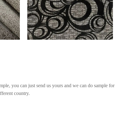
mple, you can just send us yours and we can do sample for
fferent country.