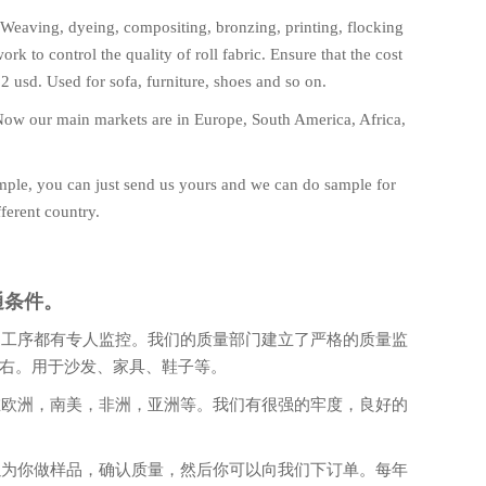
 Weaving, dyeing, compositing, bronzing, printing, flocking
k to control the quality of roll fabric. Ensure that the cost
 2 usd. Used for sofa, furniture, shoes and so on.
d. Now our main markets are in Europe, South America, Africa,
mple, you can just send us yours and we can do sample for
ferent country.
通条件。
道工序都有专人监控。我们的质量部门建立了严格的质量监
左右。用于沙发、家具、鞋子等。
在欧洲，南美，非洲，亚洲等。我们有很强的牢度，良好的
以为你做样品，确认质量，然后你可以向我们下订单。每年