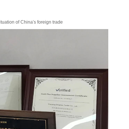
uation of China's foreign trade