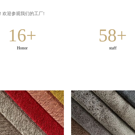
 欢迎参观我们的工厂!
16+
58+
Honor
staff