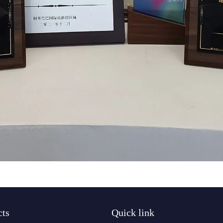
cts
Quick link