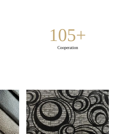
105+
Cooperation