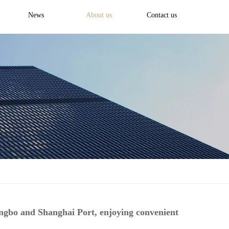
News
About us
Contact us
ingbo and Shanghai Port, enjoying convenient