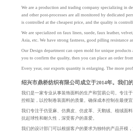
We are a production and trading company specializing in dec
and other post-processes are all monitored by dedicated perso
is controlled at the cheapest price, and the quality is contr
We are specialized on faux linen, suede, faux leather, velve
Asia, etc. We have strong fastness, good pilling resistance 
Our Design department can open mold for unique products a
you to confirm the quality, then you can place an order fro
Every year, our exports quantity is enlarging. The more prof
绍兴市鼎桥纺织有限公司成立于2014年。我
我们是一家专业从事装饰面料的生产和贸易公司。专注于
控框架，以控制卷装面料的质量。确保成本控制在最便宜
我们专注于仿亚麻、仿麂皮、仿皮革、天鹅绒、植绒面料
抗起球性和耐久性，深受客户的喜爱。
我们的设计部门可以根据客户的要求为独特的产品开模，