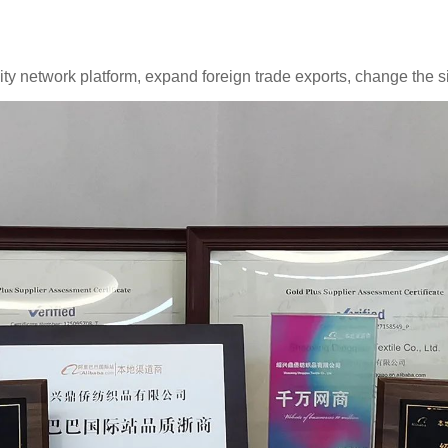
y network platform, expand foreign trade exports, change the sit