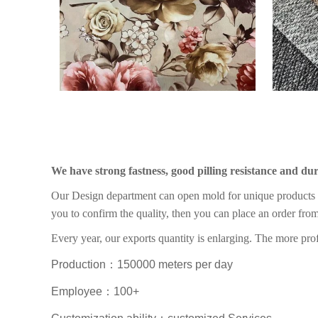
We have strong fastness, good pilling resistance and du
Our Design department can open mold for unique products a
you to confirm the quality, then you can place an order fro
Every year, our exports quantity is enlarging. The more prof
Production：150000 meters per day
Employee：100+