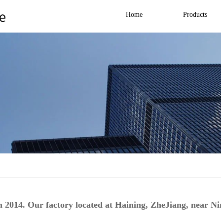
Home
Products
 2014. Our factory located at Haining, ZheJiang, near N