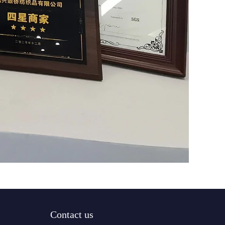
Contact us