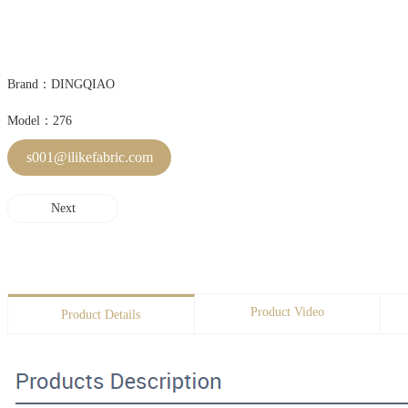
Brand：DINGQIAO
Model：276
s001@ilikefabric.com
Next
Product Video
Product Details