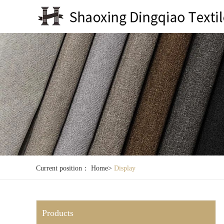
Current position：
Home
>
Display
Products