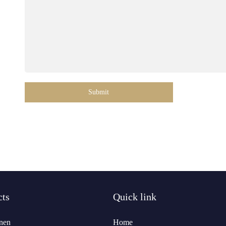
Submit
cts
Quick link
nen
Home