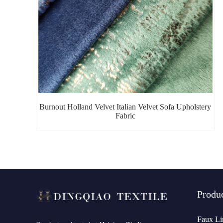
Burnout Holland Velvet Italian Velvet Sofa Upholstery
Fabric
Produ
Faux Li