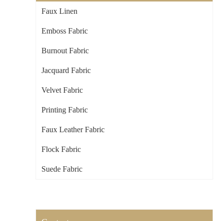
Faux Linen
Emboss Fabric
Burnout Fabric
Jacquard Fabric
Velvet Fabric
Printing Fabric
Faux Leather Fabric
Flock Fabric
Suede Fabric