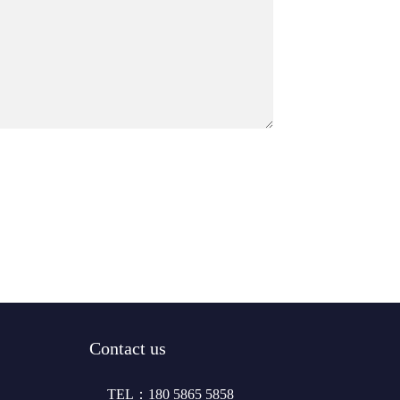
Contact us
TEL：180 5865 5858