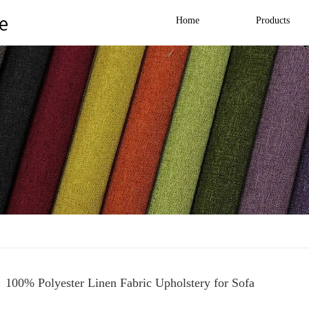
Home
Products
100% Polyester Linen Fabric Upholstery for Sofa