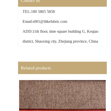
Contact us
TEL:180 5865 5858
Email:s001@ilikefabric.com
ADD:11th floor, time square building G, Keqiao
district, Shaoxing city, Zhejiang province, China
Related products