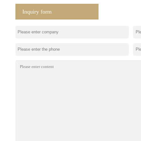
Inquiry form