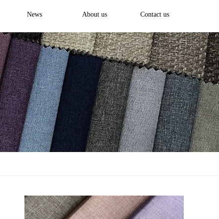
News
About us
Contact us