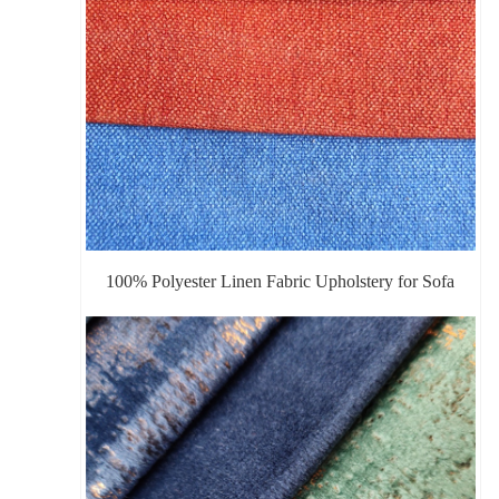
100% Polyester Linen Fabric Upholstery for Sofa