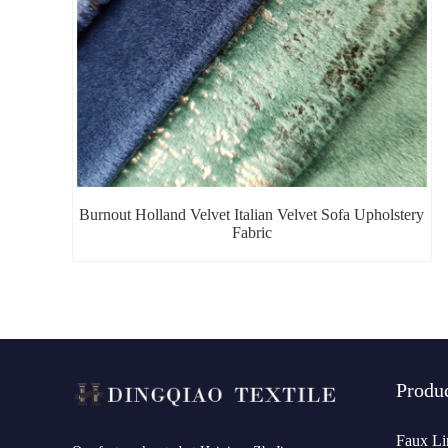
Burnout Holland Velvet Italian Velvet Sofa Upholstery
Fabric
Produ
Faux Li