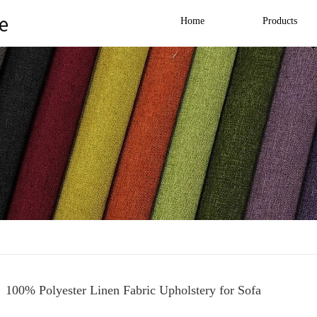
Home
Products
100% Polyester Linen Fabric Upholstery for Sofa