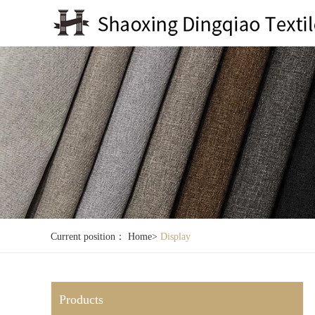
Current position：
Home
>
Display
Products