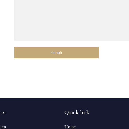
Submit
cts
Quick link
nen
Home