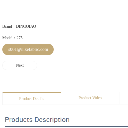
Brand：DINGQIAO
Model：275
s001@ilikefabric.com
Next
Product Video
Product Details