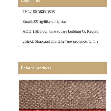
Contact us
TEL:180 5865 5858
Email:s001@ilikefabric.com
ADD:11th floor, time square building G, Keqiao
district, Shaoxing city, Zhejiang province, China
Related products