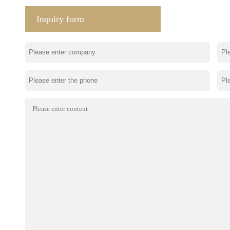
Inquiry form