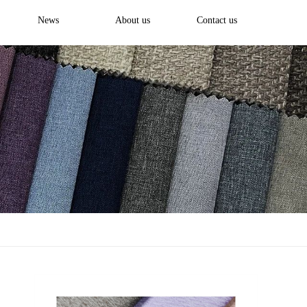
News
About us
Contact us