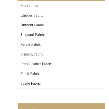
Faux Linen
Emboss Fabric
Burnout Fabric
Jacquard Fabric
Velvet Fabric
Printing Fabric
Faux Leather Fabric
Flock Fabric
Suede Fabric