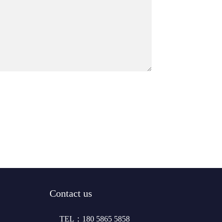
Contact us
TEL：180 5865 5858