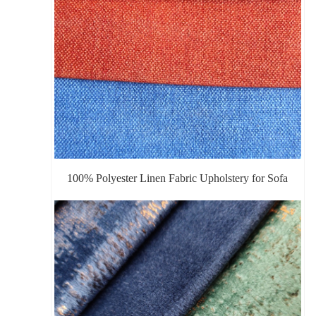
100% Polyester Linen Fabric Upholstery for Sofa