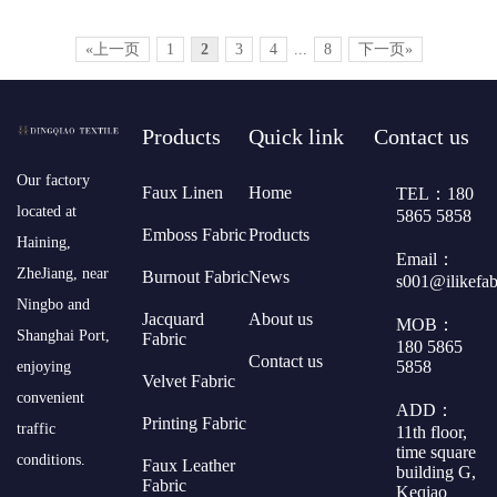
«上一页
1
2
3
4
...
8
下一页»
Products
Quick link
Contact us
​Our factory
Faux Linen
Home
TEL：180
located at
5865 5858
Emboss Fabric
Products
Haining,
Email：
ZheJiang, near
Burnout Fabric
News
s001@ilikefa
Ningbo and
Jacquard
About us
MOB：
Shanghai Port,
Fabric
180 5865
Contact us
5858
enjoying
Velvet Fabric
convenient
ADD：
Printing Fabric
traffic
11th floor,
time square
conditions.
Faux Leather
building G,
Fabric
Keqiao