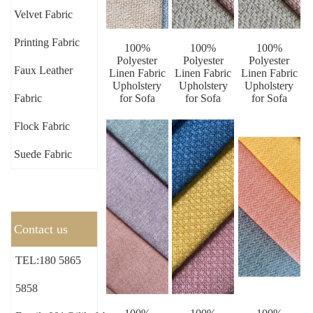
Velvet Fabric
Printing Fabric
100%
100%
100%
Polyester
Polyester
Polyester
Faux Leather
Linen Fabric
Linen Fabric
Linen Fabric
Upholstery
Upholstery
Upholstery
Fabric
for Sofa
for Sofa
for Sofa
Flock Fabric
Suede Fabric
Contact us
TEL:180 5865
5858