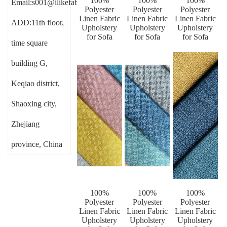
100%
100%
100%
Email:s001@ilikefabric.com
Polyester
Polyester
Polyester
Linen Fabric
Linen Fabric
Linen Fabric
ADD:11th floor,
Upholstery
Upholstery
Upholstery
for Sofa
for Sofa
for Sofa
time square
building G,
Keqiao district,
Shaoxing city,
Zhejiang
province, China
100%
100%
100%
Polyester
Polyester
Polyester
Linen Fabric
Linen Fabric
Linen Fabric
Upholstery
Upholstery
Upholstery