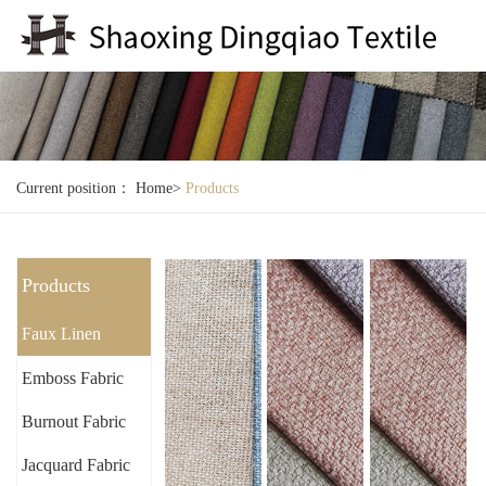
Current position：
Home
>
Products
Products
Faux Linen
Emboss Fabric
Burnout Fabric
Jacquard Fabric