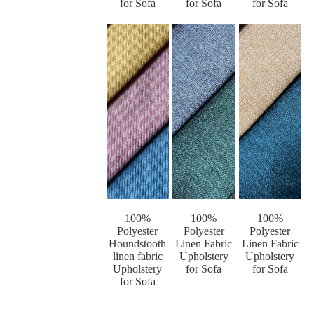
for Sofa
for Sofa
for Sofa
100%
100%
100%
Polyester
Polyester
Polyester
Houndstooth
Linen Fabric
Linen Fabric
linen fabric
Upholstery
Upholstery
Upholstery
for Sofa
for Sofa
for Sofa