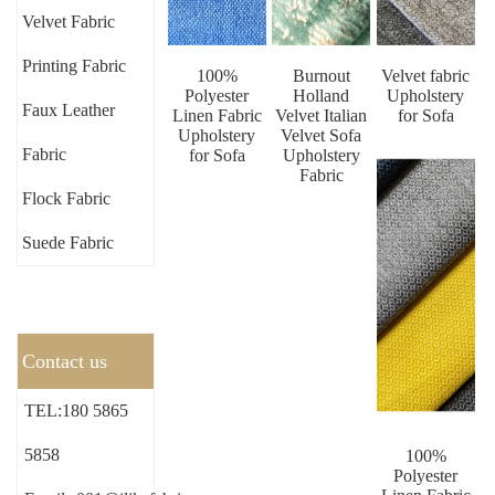
Velvet Fabric
Printing Fabric
100%
Burnout
Velvet fabric
Polyester
Holland
Upholstery
Faux Leather
Linen Fabric
Velvet Italian
for Sofa
Upholstery
Velvet Sofa
Fabric
for Sofa
Upholstery
Fabric
Flock Fabric
Suede Fabric
Contact us
TEL:180 5865
5858
100%
Polyester