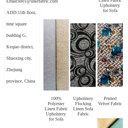
Linen Fabric
Email:s001@ilikefabric.com
Upholstery
for Sofa
ADD:11th floor,
time square
building G,
Keqiao district,
Shaoxing city,
Zhejiang
province, China
100%
Upholstery
Printed
Polyester
Flocking
Velvet Fabric
Linen Fabric
Linen Sofa
Upholstery
Fabric
for Sofa