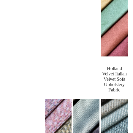
Holland
Velvet Italian
Velvet Sofa
Upholstery
Fabric