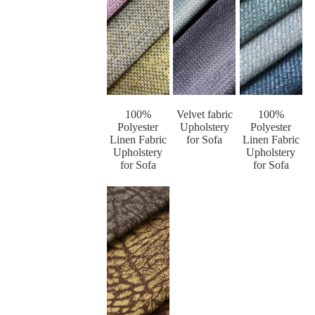
100%
Velvet fabric
100%
Polyester
Upholstery
Polyester
Linen Fabric
for Sofa
Linen Fabric
Upholstery
Upholstery
for Sofa
for Sofa