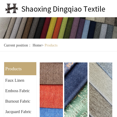
Current position：
Home
>
Products
Products
Faux Linen
Emboss Fabric
Burnout Fabric
Jacquard Fabric