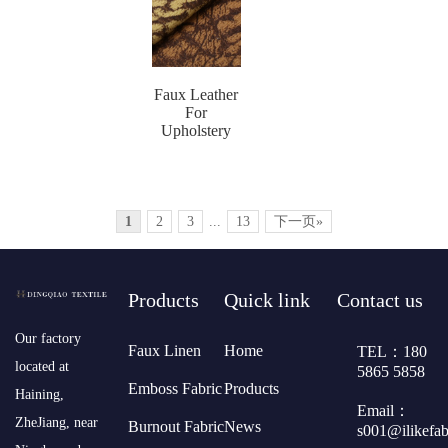
Faux Leather
For
Upholstery
1
2
3
...
13
下一页»
Products
Quick link
Contact us
​Our factory
Faux Linen
Home
TEL：180
located at
5865 5858
Emboss Fabric
Products
Haining,
Email：
ZheJiang, near
Burnout Fabric
News
s001@ilikefa