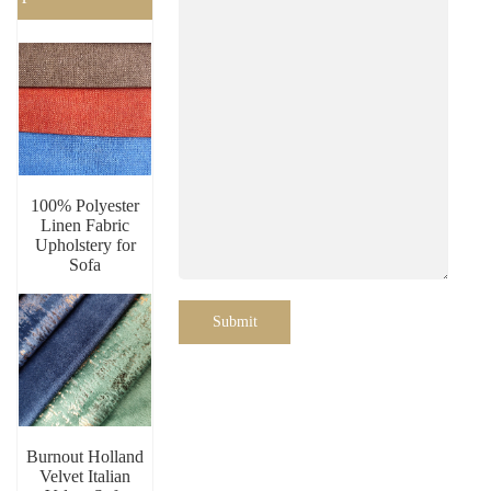
100% Polyester
Linen Fabric
Upholstery for
Sofa
Submit
Burnout Holland
Velvet Italian