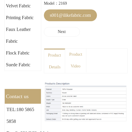
Model：2169
Velvet Fabric
s001@ilikefabric.com
Printing Fabric
Faux Leather
Next
Fabric
Flock Fabric
Product
Product
Suede Fabric
Video
Details
Contact us
TEL:180 5865
5858