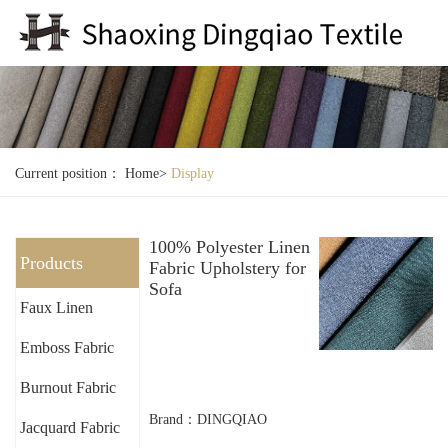
Current position：
Home
>
Display
100% Polyester Linen
Products
Fabric Upholstery for
Sofa
Faux Linen
Emboss Fabric
Burnout Fabric
Brand：DINGQIAO
Jacquard Fabric