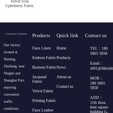
Velvet Sofa
Upholstery Fabric
Products
Quick link
Contact us
​Our factory
Faux Linen
Home
TEL：180
located at
5865 5858
Emboss Fabric
Products
Haining,
Email：
ZheJiang, near
Burnout Fabric
News
s001@ilikefa
Ningbo and
Jacquard
About us
MOB：
Shanghai Port,
Fabric
180 5865
Contact us
5858
enjoying
Velvet Fabric
convenient
ADD：
Printing Fabric
traffic
11th floor,
time square
conditions.
Faux Leather
building G,