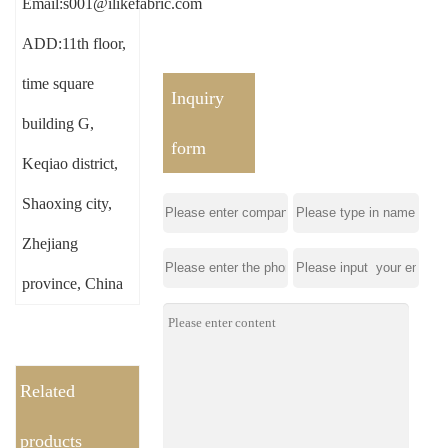
Email:s001@ilikefabric.com
ADD:11th floor,
time square
Inquiry
building G,
form
Keqiao district,
Shaoxing city,
Zhejiang
province, China
Related
products