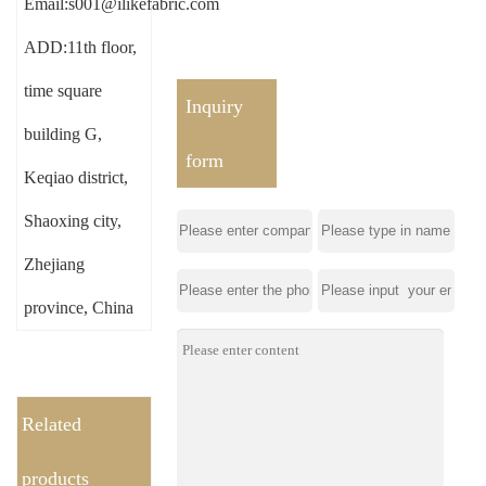
Email:s001@ilikefabric.com
ADD:11th floor,
time square
Inquiry
building G,
form
Keqiao district,
Shaoxing city,
Zhejiang
province, China
Related
products