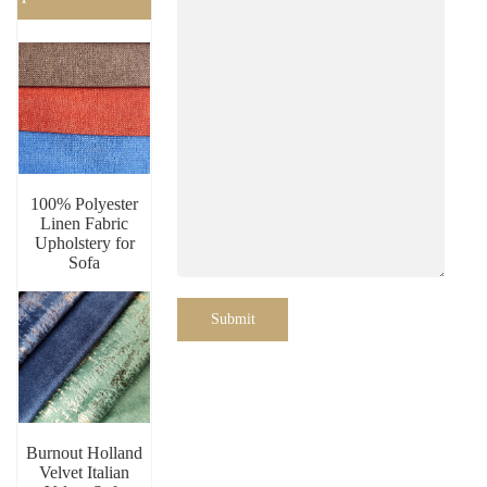
100% Polyester
Linen Fabric
Upholstery for
Sofa
Submit
Burnout Holland
Velvet Italian