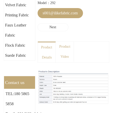
Model：292
Velvet Fabric
s001@ilikefabric.com
Printing Fabric
Faux Leather
Next
Fabric
Flock Fabric
Product
Product
Suede Fabric
Video
Details
Contact us
TEL:180 5865
5858