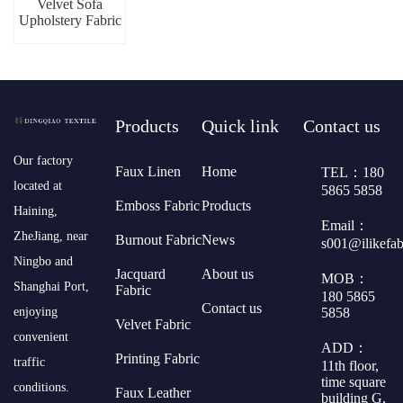
Velvet Sofa
Upholstery Fabric
Products
Quick link
Contact us
​Our factory
Faux Linen
Home
TEL：180
located at
5865 5858
Emboss Fabric
Products
Haining,
Email：
ZheJiang, near
Burnout Fabric
News
s001@ilikefa
Ningbo and
Jacquard
About us
MOB：
Shanghai Port,
Fabric
180 5865
Contact us
5858
enjoying
Velvet Fabric
convenient
ADD：
Printing Fabric
traffic
11th floor,
time square
conditions.
Faux Leather
building G,