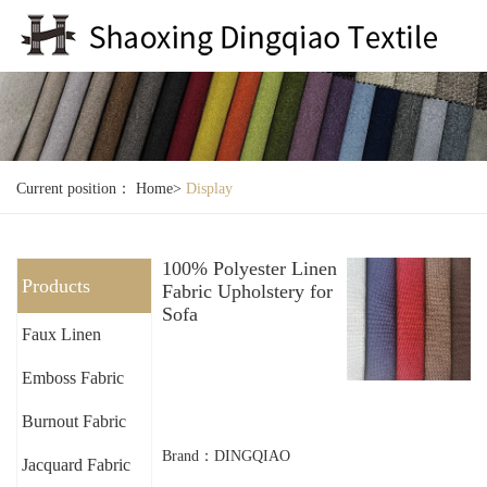
Current position：
Home
>
Display
100% Polyester Linen
Products
Fabric Upholstery for
Sofa
Faux Linen
Emboss Fabric
Burnout Fabric
Brand：DINGQIAO
Jacquard Fabric