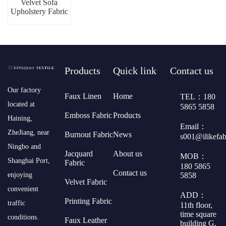
Velvet Sofa
Upholstery Fabric
Products
Quick link
Contact us
​Our factory
Faux Linen
Home
TEL：180
located at
5865 5858
Emboss Fabric
Products
Haining,
Email：
ZheJiang, near
Burnout Fabric
News
s001@ilikefa
Ningbo and
Jacquard
About us
MOB：
Shanghai Port,
Fabric
180 5865
Contact us
5858
enjoying
Velvet Fabric
convenient
ADD：
Printing Fabric
traffic
11th floor,
time square
conditions.
Faux Leather
building G,