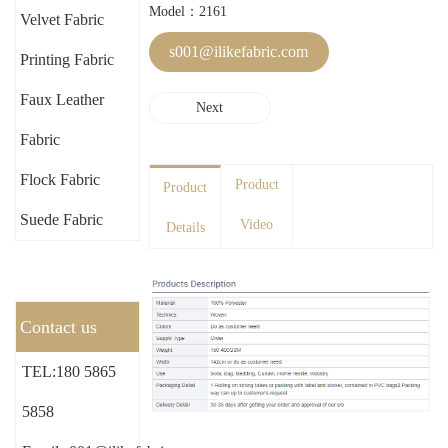
Model：2161
Velvet Fabric
s001@ilikefabric.com
Printing Fabric
Faux Leather
Next
Fabric
Flock Fabric
Product
Product
Suede Fabric
Video
Details
Contact us
TEL:180 5865
5858