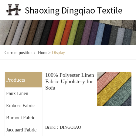
Current position：
Home
>
Display
100% Polyester Linen
Products
Fabric Upholstery for
Sofa
Faux Linen
Emboss Fabric
Burnout Fabric
Brand：DINGQIAO
Jacquard Fabric