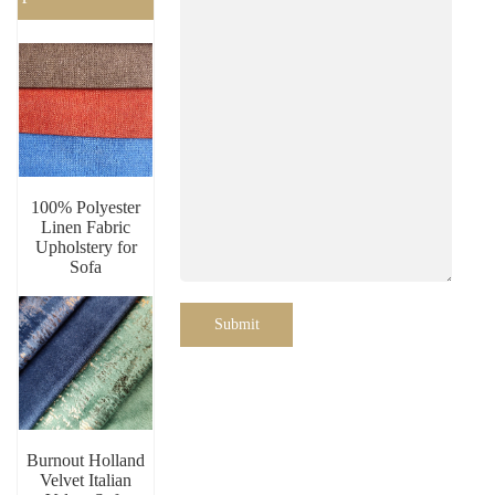
100% Polyester
Linen Fabric
Upholstery for
Sofa
Submit
Burnout Holland
Velvet Italian