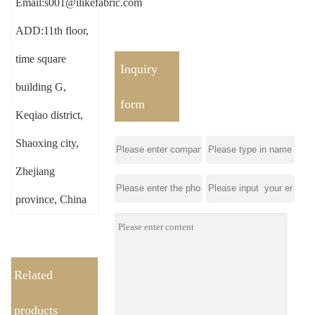
Email:s001@ilikefabric.com
ADD:11th floor,
time square
Inquiry
building G,
form
Keqiao district,
Shaoxing city,
Zhejiang
province, China
Related
products