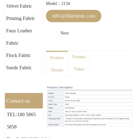
Model：2134
Velvet Fabric
s001@ilikefabric.com
Printing Fabric
Faux Leather
Next
Fabric
Flock Fabric
Product
Product
Suede Fabric
Video
Details
Contact us
TEL:180 5865
5858