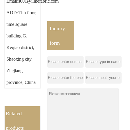
Email:s001@ilikefabric.com
ADD:11th floor,
time square
Inquiry
building G,
form
Keqiao district,
Shaoxing city,
Zhejiang
province, China
Related
products