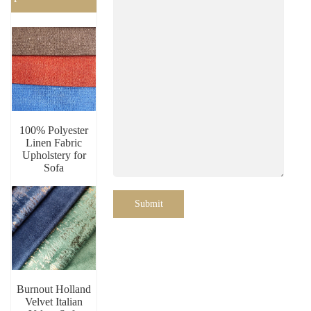
100% Polyester
Linen Fabric
Upholstery for
Sofa
Submit
Burnout Holland
Velvet Italian