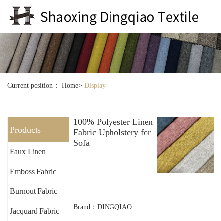
Current position：
Home
>
Display
100% Polyester Linen
Products
Fabric Upholstery for
Sofa
Faux Linen
Emboss Fabric
Burnout Fabric
Brand：DINGQIAO
Jacquard Fabric