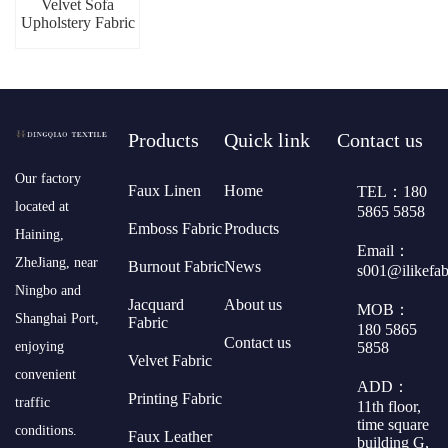
Velvet Sofa
Upholstery Fabric
Products
Quick link
Contact us
​Our factory
Faux Linen
Home
TEL：180
located at
5865 5858
Emboss Fabric
Products
Haining,
Email：
ZheJiang, near
Burnout Fabric
News
s001@ilikefa
Ningbo and
Jacquard
About us
MOB：
Shanghai Port,
Fabric
180 5865
Contact us
5858
enjoying
Velvet Fabric
convenient
ADD：
Printing Fabric
traffic
11th floor,
time square
conditions.
Faux Leather
building G,