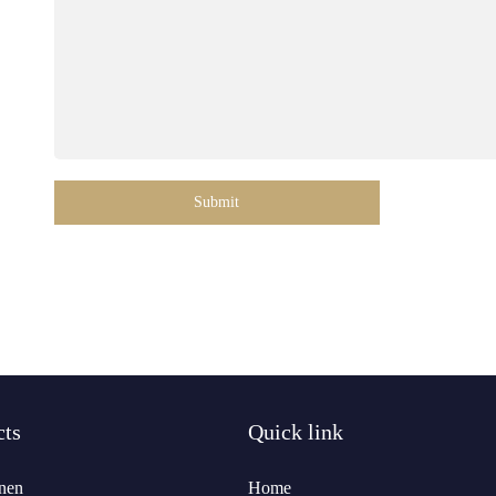
Submit
cts
Quick link
nen
Home