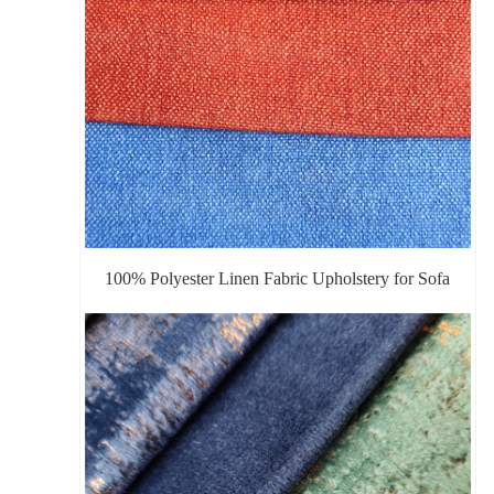
100% Polyester Linen Fabric Upholstery for Sofa