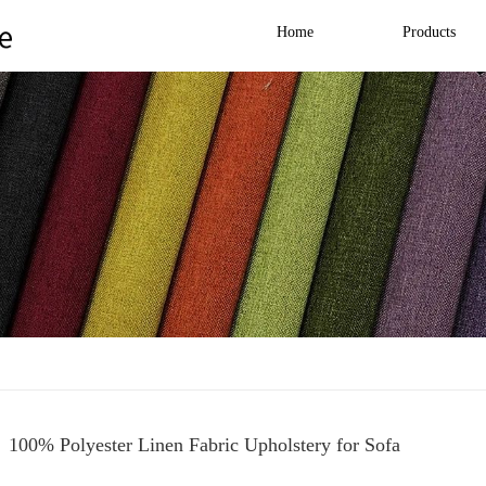
Home
Products
100% Polyester Linen Fabric Upholstery for Sofa