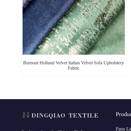
Burnout Holland Velvet Italian Velvet Sofa Upholstery
Fabric
Produ
Faux Li