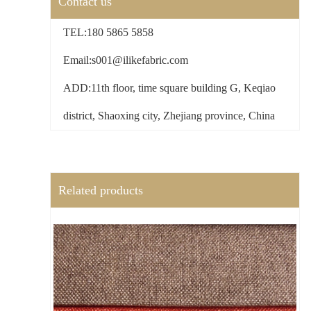
Contact us
TEL:180 5865 5858
Email:s001@ilikefabric.com
ADD:11th floor, time square building G, Keqiao
district, Shaoxing city, Zhejiang province, China
Related products