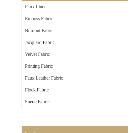
Faux Linen
Emboss Fabric
Burnout Fabric
Jacquard Fabric
Velvet Fabric
Printing Fabric
Faux Leather Fabric
Flock Fabric
Suede Fabric