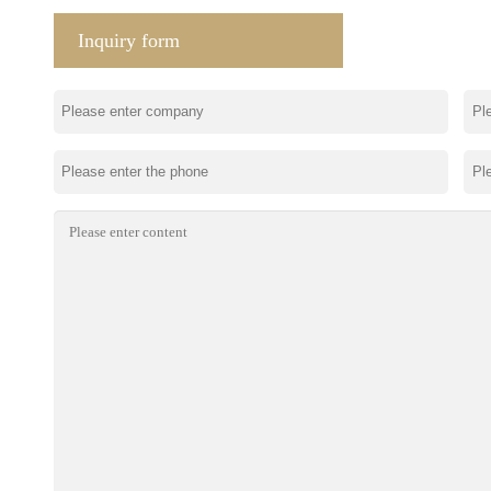
Inquiry form