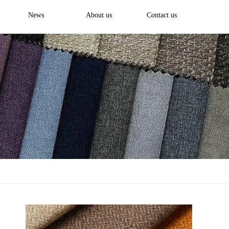
News
About us
Contact us