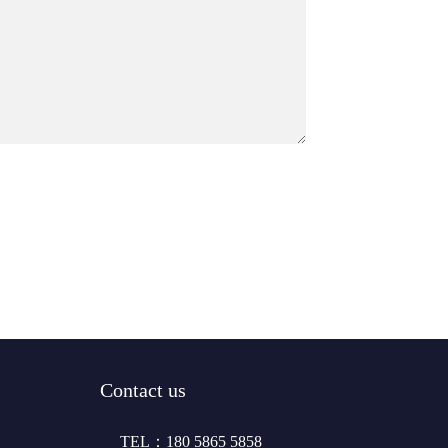
Contact us
TEL：180 5865 5858