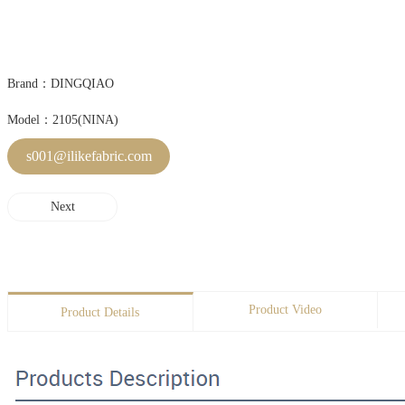
Brand：DINGQIAO
Model：2105(NINA)
s001@ilikefabric.com
Next
Product Video
Product Details