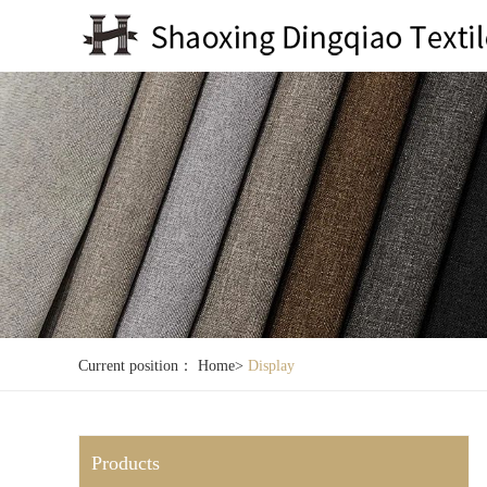
Current position：
Home
>
Display
Products