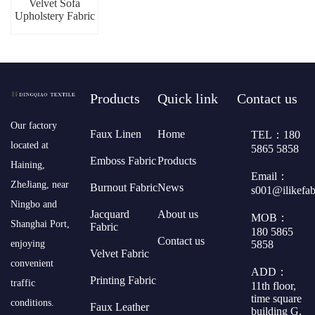
Velvet Sofa
Upholstery Fabric
Products
Quick link
Contact us
​Our factory
Faux Linen
Home
TEL：180
located at
5865 5858
Emboss Fabric
Products
Haining,
Email：
ZheJiang, near
Burnout Fabric
News
s001@ilikefa
Ningbo and
Jacquard
About us
MOB：
Shanghai Port,
Fabric
180 5865
Contact us
5858
enjoying
Velvet Fabric
convenient
ADD：
Printing Fabric
traffic
11th floor,
time square
conditions.
Faux Leather
building G,