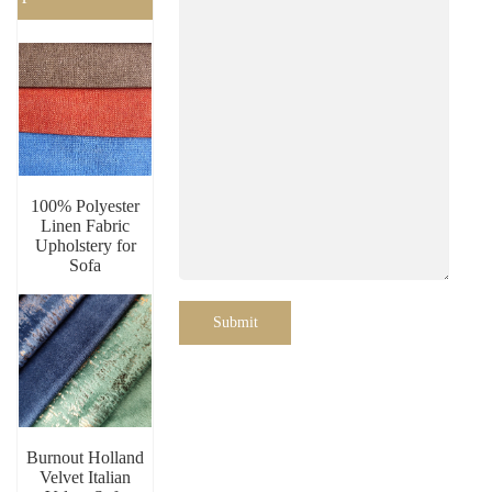
100% Polyester
Linen Fabric
Upholstery for
Sofa
Submit
Burnout Holland
Velvet Italian