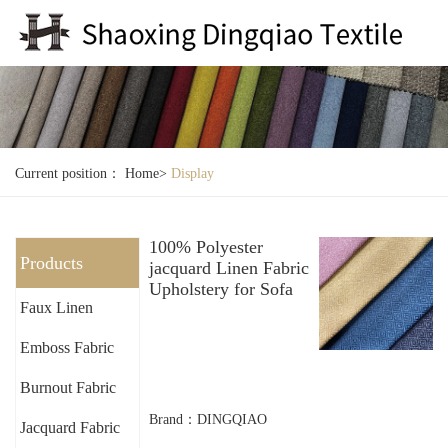
Current position：
Home
>
Display
100% Polyester
Products
jacquard Linen Fabric
Upholstery for Sofa
Faux Linen
Emboss Fabric
Burnout Fabric
Brand：DINGQIAO
Jacquard Fabric