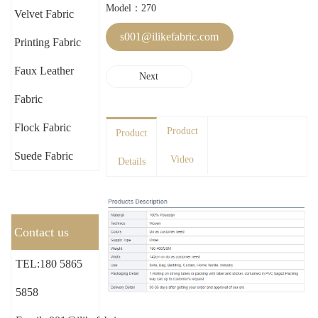
Model：270
Velvet Fabric
s001@ilikefabric.com
Printing Fabric
Faux Leather
Next
Fabric
Flock Fabric
Product
Product
Suede Fabric
Video
Details
Contact us
TEL:180 5865
5858