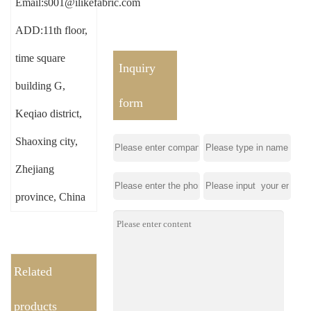
Email:s001@ilikefabric.com
ADD:11th floor,
time square
Inquiry
building G,
form
Keqiao district,
Shaoxing city,
Zhejiang
province, China
Related
products