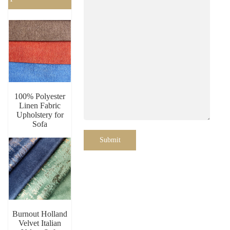
100% Polyester
Linen Fabric
Upholstery for
Sofa
Submit
Burnout Holland
Velvet Italian