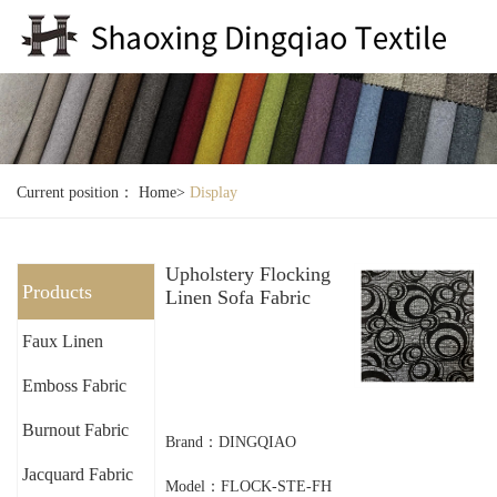
Current position：
Home
>
Display
Upholstery Flocking
Products
Linen Sofa Fabric
Faux Linen
Emboss Fabric
Burnout Fabric
Brand：DINGQIAO
Jacquard Fabric
Model：FLOCK-STE-FH