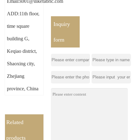
Email:s001@ilikefabric.com
ADD:11th floor,
Inquiry
time square
building G,
form
Keqiao district,
Shaoxing city,
Zhejiang
province, China
Related
products