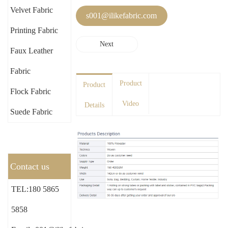
Velvet Fabric
s001@ilikefabric.com
Printing Fabric
Next
Faux Leather
Fabric
Product
Product
Flock Fabric
Video
Details
Suede Fabric
Contact us
TEL:180 5865
5858