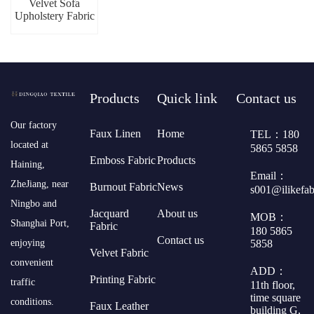
Velvet Sofa
Upholstery Fabric
Products
Quick link
Contact us
​Our factory
Faux Linen
Home
TEL：180
located at
5865 5858
Emboss Fabric
Products
Haining,
Email：
ZheJiang, near
Burnout Fabric
News
s001@ilikefa
Ningbo and
Jacquard
About us
MOB：
Shanghai Port,
Fabric
180 5865
Contact us
5858
enjoying
Velvet Fabric
convenient
ADD：
Printing Fabric
traffic
11th floor,
time square
conditions.
Faux Leather
building G,