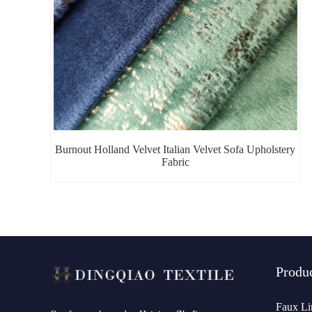
Burnout Holland Velvet Italian Velvet Sofa Upholstery
Fabric
Produ
Faux Li