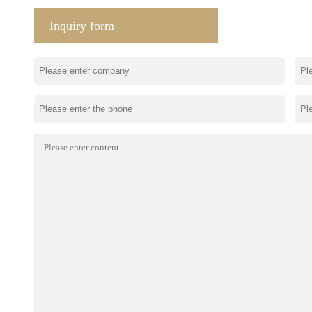
Inquiry form