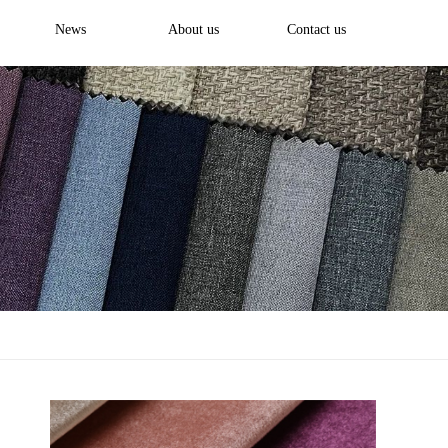
News
About us
Contact us