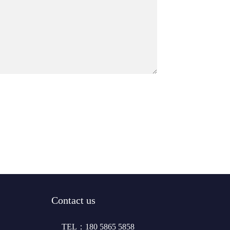
Contact us
TEL：180 5865 5858