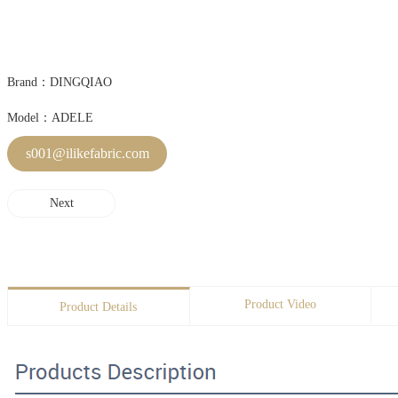
Brand：DINGQIAO
Model：ADELE
s001@ilikefabric.com
Next
Product Video
Product Details