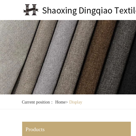
Current position：
Home
>
Display
Products