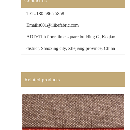
Contact us
TEL:180 5865 5858
Email:s001@ilikefabric.com
ADD:11th floor, time square building G, Keqiao
district, Shaoxing city, Zhejiang province, China
Related products