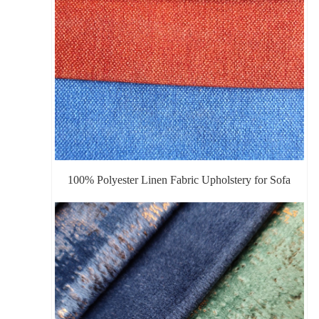
100% Polyester Linen Fabric Upholstery for Sofa