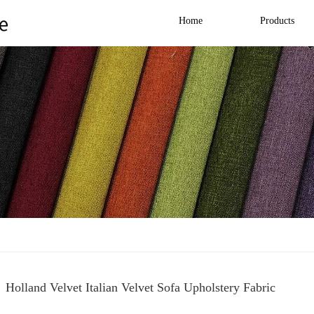
Home
Products
Holland Velvet Italian Velvet Sofa Upholstery Fabric