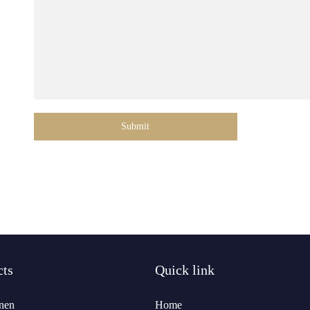
Submit
cts
Quick link
nen
Home