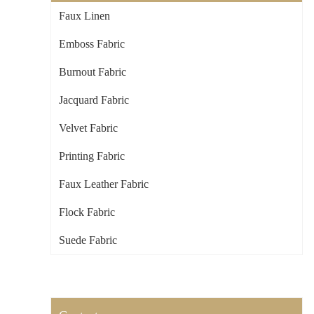
Faux Linen
Emboss Fabric
Burnout Fabric
Jacquard Fabric
Velvet Fabric
Printing Fabric
Faux Leather Fabric
Flock Fabric
Suede Fabric