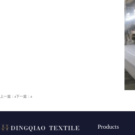
上一篇：a
下一篇：a
Products