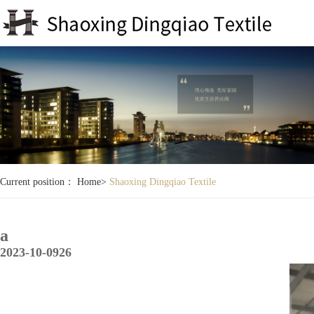
Current position：
Home
>
Shaoxing Dingqiao Textile
a
2023-10-09
26