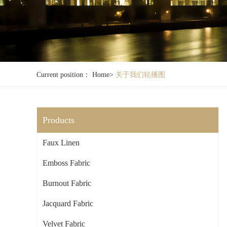
Current position：
Home
>
关于我们轮播图
Products
Faux Linen
Emboss Fabric
Burnout Fabric
Jacquard Fabric
Velvet Fabric