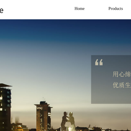
Home
Products