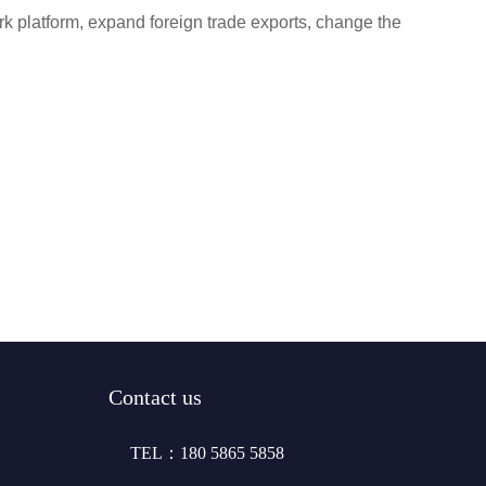
k platform, expand foreign trade exports, change the
Contact us
TEL：180 5865 5858