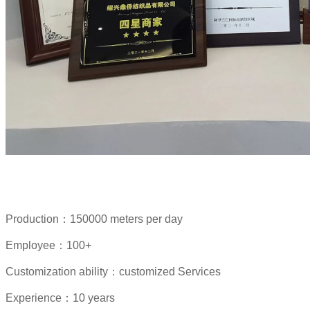
Production：150000 meters per day
Employee：100+
Customization ability：customized Services
Experience：10 years