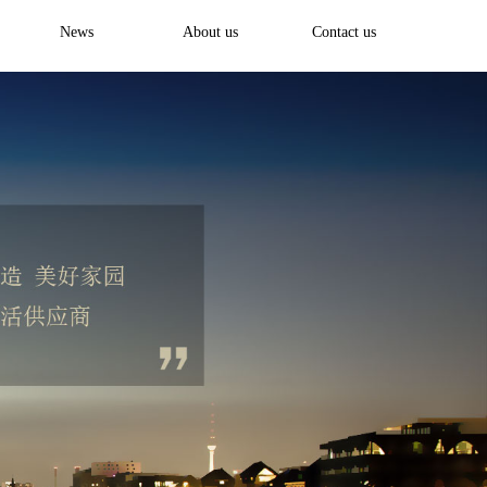
News
About us
Contact us