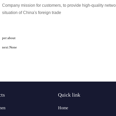
Company mission for customers, to provide high-quality networ
situation of China's foreign trade
per:about
next:None
cts
Quick link
nen
Home