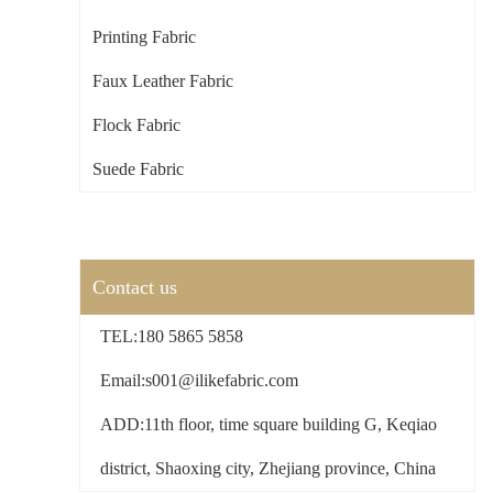
Printing Fabric
Faux Leather Fabric
Flock Fabric
Suede Fabric
Contact us
TEL:180 5865 5858
Email:s001@ilikefabric.com
ADD:11th floor, time square building G, Keqiao
district, Shaoxing city, Zhejiang province, China