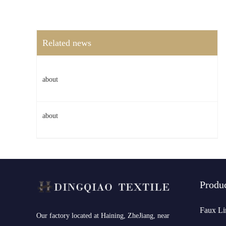
Related news
about
about
Produ
Faux Li
​Our factory located at Haining, ZheJiang, near